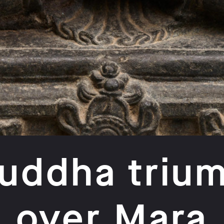
uddha triu
over Mara