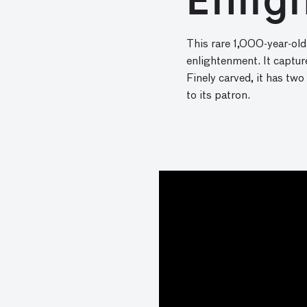
Enlig
This rare 1,000-year-old
enlightenment. It captur
Finely carved, it has two
to its patron.