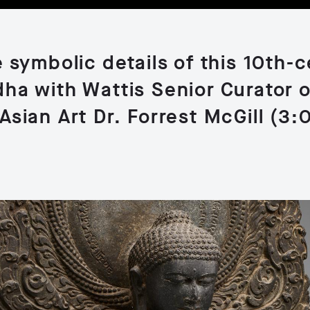
 symbolic details of this 10th-
ha with Wattis Senior Curator 
Asian Art Dr. Forrest McGill (3: