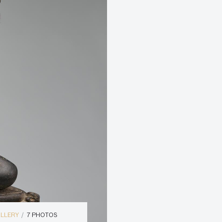
ALLERY
7 PHOTOS