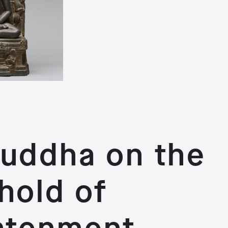
uddha on the
hold of