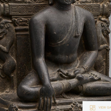
VIEW G