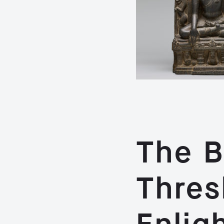
The B
Thres