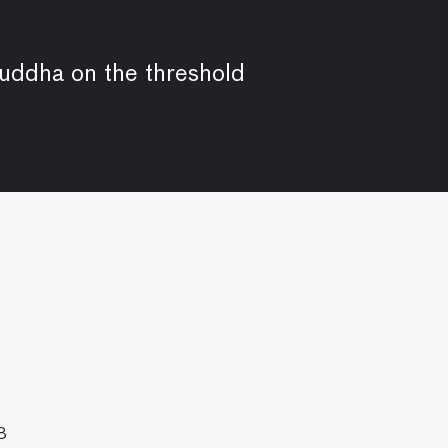
Buddha on the threshold
8