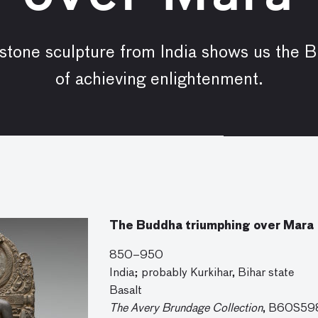
 stone sculpture from India shows us the 
of achieving enlightenment.
The Buddha triumphing over Mara
850–950
India; probably Kurkihar, Bihar state
Basalt
The Avery Brundage Collection
, B60S59