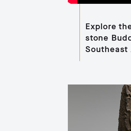
Explore the
stone Budd
Southeast 