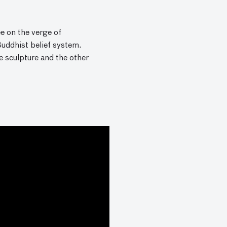
e on the verge of
Buddhist belief system.
he sculpture and the other