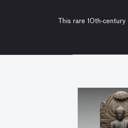
This rare 10th-century