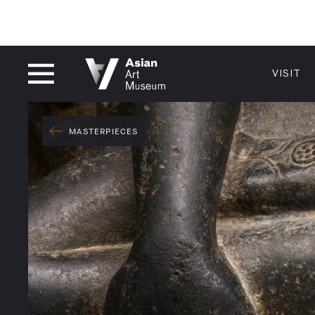
CLOSED
VISIT
VISIT
MUSEUM HOURS
LOCATI
VISIT
MASTERPIECES
Thu: 1–8 PM
200 Larki
Fri–Mon: 10 AM–5 PM
San Franc
Tue–Wed: Closed
415.581.
Become a
Plan Your 
Shop