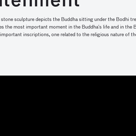
htenment
 stone sculpture depicts the Buddha sitting under the Bodhi tre
es the most important moment in the Buddha’s life and in the 
 important inscriptions, one related to the religious nature of t