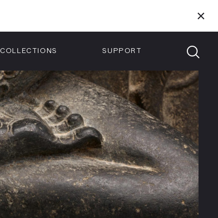
Members
Tickets
Shop
Visit info:
TICKETS
COLLECTIONS
SUPPORT
TICKETS