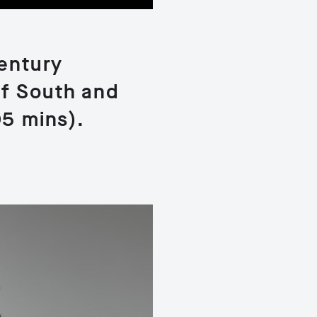
century
of South and
05 mins).