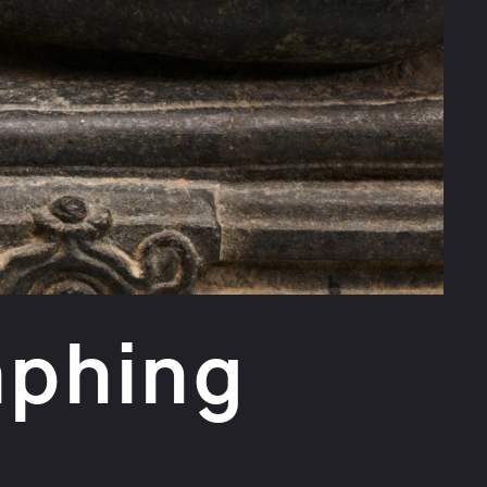
mphing