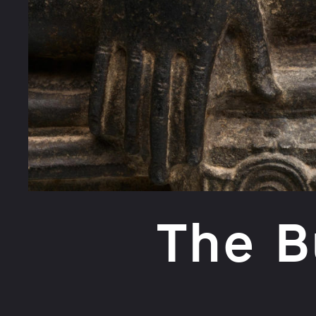
The B